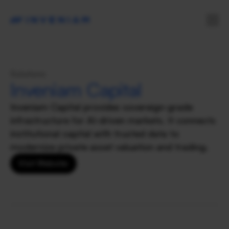
Solutions
Inveniam Capital
Inveniam Capital provides sovereign-grade 
infrastructure for AI-driven markets. It connects 
institutional capital with trusted data to 
modernize private asset valuation and trading.
Visit Website