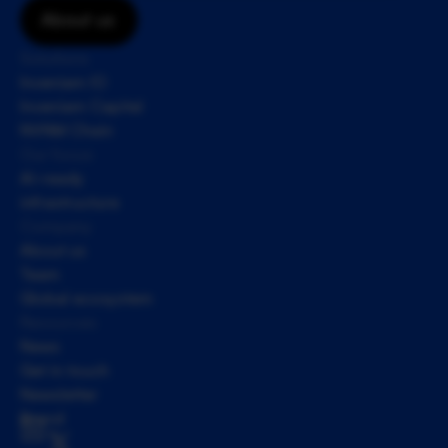
About us
Solutions
Inveniam IO
Inveniam Capital
NVNM Chain
Our focus
AI-ready 
infrastructure
Company
About us
Team
Global ecosystem
Resources
News
Get in touch
Newsletter
Brand