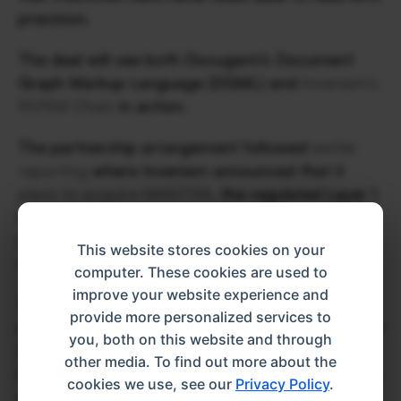
precision. 
The deal will see both Docugami’s Document 
Graph Markup Language (DGML) and 
Inveniam’s 
NVNM Chain
 in action. 
The partnership arrangement followed 
earlier 
reporting
 where Inveniam announced that it 
plans to acquire MANTRA
, the regulated Layer 1 
blockchain on which NVNM Chain was built as a 
Layer 2, in a transaction expected to close by 
This website stores cookies on your
the end of this month. 
computer. These cookies are used to
improve your website experience and
That deal followed a $20 million strategic 
provide more personalized services to
investment Inveniam made in MANTRA in August 
you, both on this website and through
2025, and the two firms jointly built NVNM 
other media. To find out more about the
Chain before Inveniam moved to bring the entire 
cookies we use, see our
Privacy Policy
.
stack under one roof.