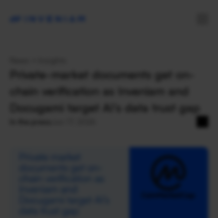
News + Insights
Private-market documents get on-
chain verification as Inveniam and 
Docugami target AI’s data trust gap
In the press
Jun 17, 2026