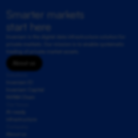
Smarter markets 
start here
Inveniam is the digital data infrastructure solution for 
private markets. Our mission is to enable systematic 
trading of private market assets.
About us
Solutions
Inveniam IO
Inveniam Capital
NVNM Chain
Our focus
AI-ready 
infrastructure
Company
About us