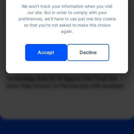
We won't track your information when you visit
Read the full article 
here
. 
our site. But in order to comply with your
More News
preferences, we'll have to use just one tiny cookie
so that you're not asked to make this choice
again.
In the press
Jun 17, 2026
Inveniam and Docugami Are Solving the
Bottleneck Between AI and $3.5T Private Credit
Accept
Decline
Market
Company update
Jun 17, 2026
Docugami Open-Sources DGML, a Document
Technology Built So AI Agents Can Trust the
Data They Extract, in Partnership with Inveniam