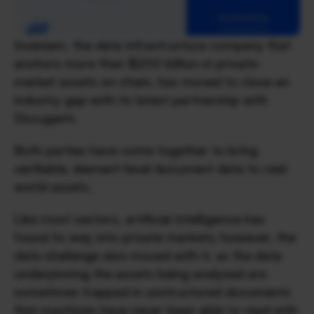
Inveniam, the data infrastructure company that 
anchors more than $200 billion in private-
market assets on-chain, has moved to close an 
industry gap with its latest partnership with 
Docugami. 
Both parties have come together to bring 
verifiable, element-level document data to real-
world assets.
Like most sectors, artificial intelligence has 
found its way into private markets; however, the 
data challenge also moved with it, as the data 
underpinning the assets being analyzed are 
sometimes trapped in unstructured documents 
that machines have never been able to read with 