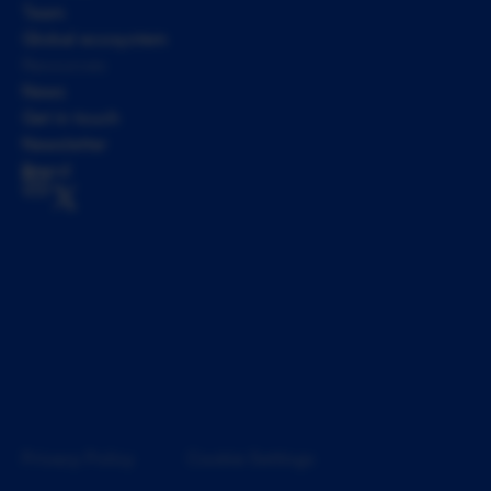
Team
Global ecosystem
Resources
News
Get in touch
Newsletter
Brand
Privacy Policy
Cookie Settings