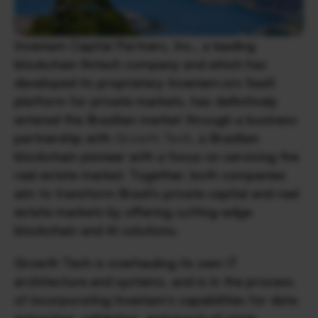
Inveniam Capital Partners, Inc., a leading 
blockchain fintech company and which has 
developed its proprietary Inveniam.io’s SaaS 
platform for private markets, has definitively 
entered the Brazilian market through a business 
partnership with 
Growth Tech
, a Brazilian 
blockchain pioneer with a focus on servicing the 
real estate market. Together, both companies 
aim to transform Brazil’s private capital and real 
estate markets by offering cutting-edge 
blockchain and AI solutions.
Growth Tech is overhauling its own IT 
architecture and systems, and is in the process 
of incorporating Inveniam’s capabilities for data 