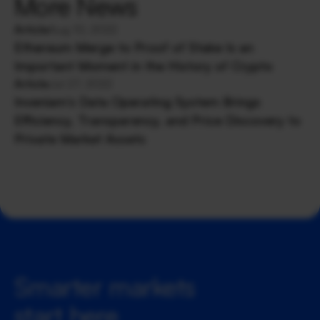
More News
Article
Aug 10, 2022
Ethereum Merge to Proof of Stake Is an
Important Moment in the History of Crypto
Article
Jul 27, 2022
Inveniam’s Data Operating System Brings
Efficiency, Transparency, and Price Discovery to
Private Market Assets
Smarter markets 
start here