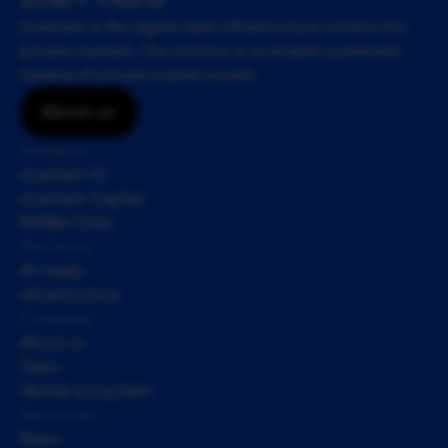
Inveniam is the digital data infrastructure solution for 
private markets. Our mission is to enable systematic 
trading of private market assets.
About us
Solutions
Inveniam IO
Inveniam Capital
NVNM Chain
Our focus
AI-ready 
infrastructure
Company
About us
Team
Global ecosystem
Resources
News