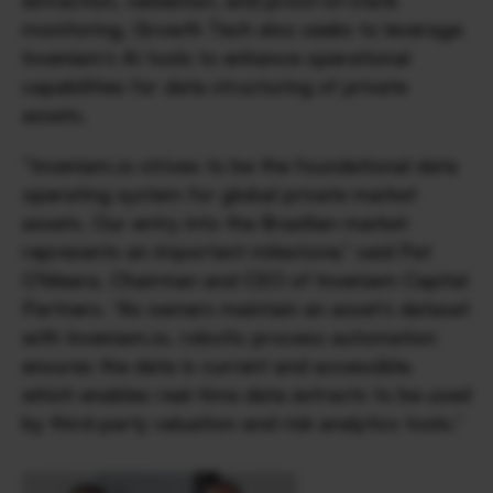
extraction, validation, and proof-of-state 
monitoring. Growth Tech also seeks to leverage 
Inveniam’s AI tools to enhance operational 
capabilities for data structuring of private 
assets.
“Inveniam.io strives to be the foundational data 
operating system for global private market 
assets. Our entry into the Brazilian market 
represents an important milestone.” said Pat 
O’Meara, Chairman and CEO of Inveniam Capital 
Partners. “As owners maintain an asset’s dataset 
with Inveniam.io, robotic process automation 
ensures the data is current and accessible, 
which enables real-time data extracts to be used 
by third-party valuation and risk analytics tools.”