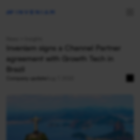
News + Insights
Inveniam signs a Channel Partner 
agreement with Growth Tech in 
Brazil
Company update
Aug 7, 2022