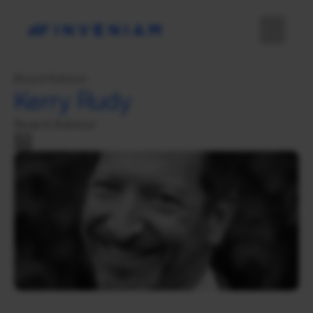
Board Advisor
Kerry Rudy
Board Advisor