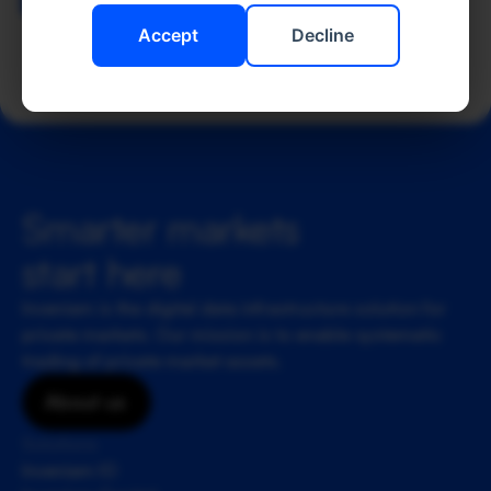
Back to Team
Accept
Decline
Smarter markets 
start here
Inveniam is the digital data infrastructure solution for 
private markets. Our mission is to enable systematic 
trading of private market assets.
About us
Solutions
Inveniam IO