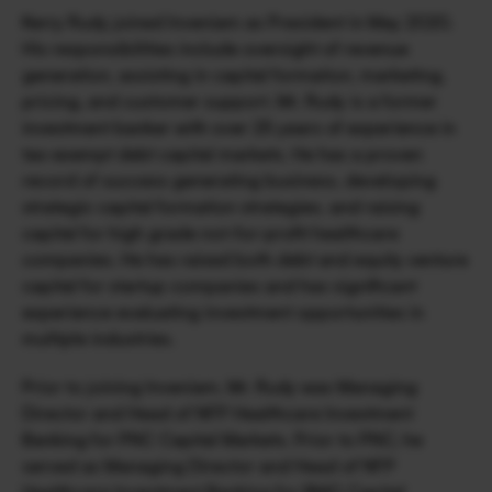
Kerry Rudy joined Inveniam as President in May 2020. 
His responsibilities include oversight of revenue 
generation, assisting in capital formation, marketing, 
pricing, and customer support. Mr. Rudy is a former 
investment banker with over 25 years of experience in 
tax-exempt debt capital markets. He has a proven 
record of success generating business, developing 
strategic capital formation strategies, and raising 
capital for high grade not-for-profit healthcare 
companies. He has raised both debt and equity venture 
capital for startup companies and has significant 
experience evaluating investment opportunities in 
multiple industries.
Prior to joining Inveniam, Mr. Rudy was Managing 
Director and Head of NFP Healthcare Investment 
Banking for PNC Capital Markets. Prior to PNC, he 
served as Managing Director and Head of NFP 