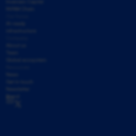
Inveniam Capital
NVNM Chain
Our focus
AI-ready 
infrastructure
Company
About us
Team
Global ecosystem
Resources
News
Get in touch
Newsletter
Brand