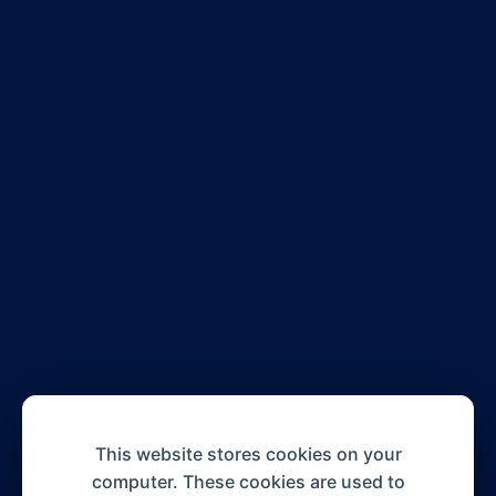
This website stores cookies on your
computer. These cookies are used to