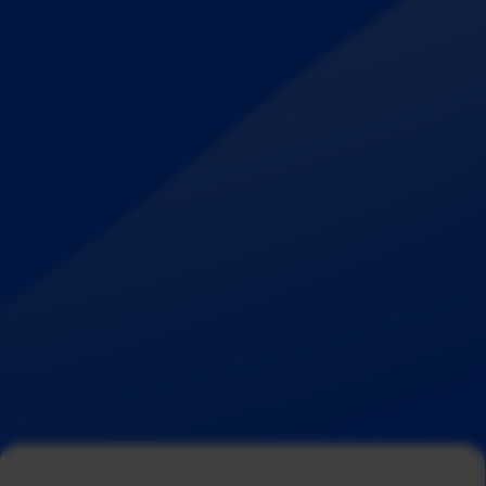
Aug 5, 2026
C
o
m
p
a
n
y
u
p
d
a
t
e
Measurabl and Inveniam Announce Strategic
Partnership to Unlock the Full Value of
Sustainability Data