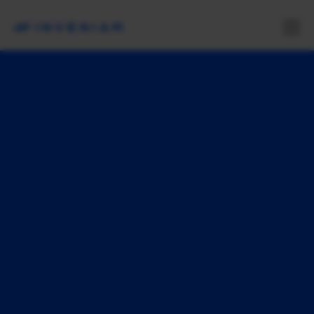
S
m
a
r
t
e
r
m
a
r
k
e
t
s
s
t
a
r
t
h
e
r
e
Inveniam delivers data infrastructure solutions
for private markets in the agentic age