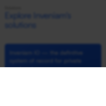
Solutions
Explore Inveniam's
solutions
Inveniam IO — the definitive 
system of record for private 
market data
Inveniam IO is Inveniam’s enterprise-grade data 
operations platform that transforms complex, 
unstructured documents and disparate data 
sources into verified, machine-readable 
intelligence.