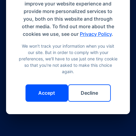
improve your website experience and
provide more personalized services to
you, both on this website and through
other media. To find out more about the
cookies we use, see our
Privacy Policy
.
We won't track your information when you visit
our site. But in order to comply with your
preferences, we'll have to use just one tiny cookie
so that you're not asked to make this choice
again.
Accept
Decline